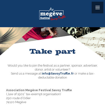
Would you like to join the festival as a partner, sponsor, advertiser,
donor, artist or volunteer?
Send us a message at
info@SavoyTruffle.fr
or make a tax-
deductable donation
Association Megève Festival Savoy Truffle
(„law of 1901“ tax-exempt organisation)
290 route d’Odier
74120 Megève