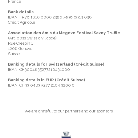
France
Bank details
IBAN: FR76 1810 6000 2396 7496 0919 038
Crédit Agricole
Association des Amis du Megève Festival Savoy Truffle
(Art. 60ss Swiss civil code)
Rue Crespin 1
1206 Genève
Suisse
Banking details for Switzerland (Crédit Suisse)
IBAN: CH3004835277210431000
Banking details in EUR (Crédit Suisse)
IBAN: CH93 0483 5277 2104 3200 0
We are grateful to our partners and our sponsors.